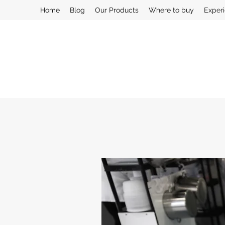
Home
Blog
Our Products
Where to buy
Exper