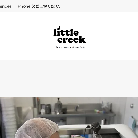
iences
Phone (02) 4353 2433