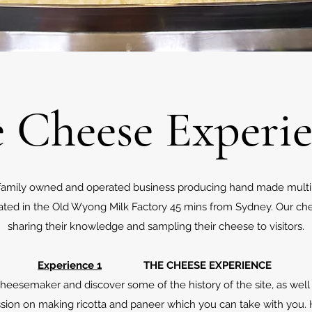
 Cheese Experi
ll family owned and operated business producing hand made mult
cated in the Old Wyong Milk Factory 45 mins from Sydney. Our ch
sharing their knowledge and sampling their cheese to visitors.
Experience 1
THE CHEESE EXPERIENCE
eesemaker and discover some of the history of the site, as well 
ion on making ricotta and paneer which you can take with you. H