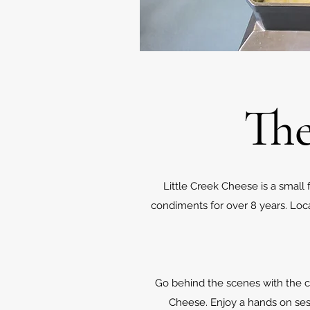
The
Little Creek Cheese is a sma
condiments for over 8 years. Lo
Go behind the scenes with the ch
Cheese. Enjoy a hands on sess