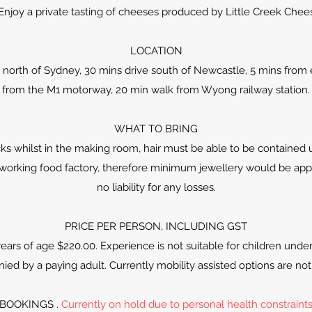
 Enjoy a private tasting of cheeses produced by Little Creek Chee
LOCATION
 north of Sydney, 30 mins drive south of Newcastle, 5 mins from e
from the M1 motorway, 20 min walk from Wyong railway station.
WHAT TO BRING
s whilst in the making room, hair must be able to be contained 
n a working food factory, therefore minimum jewellery would be ap
no liability for any losses.
PRICE PER PERSON, INCLUDING GST
ears of age $220.00. Experience is not suitable for children unde
ed by a paying adult. Currently mobility assisted options are not 
BOOKINGS .
Currently on hold due to personal health constraint