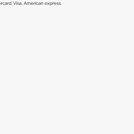
ercard, Visa, American express.