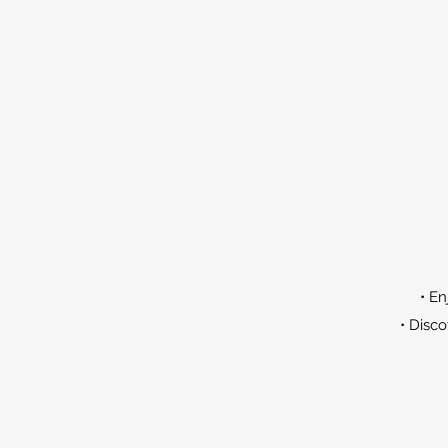
• En
• Disco