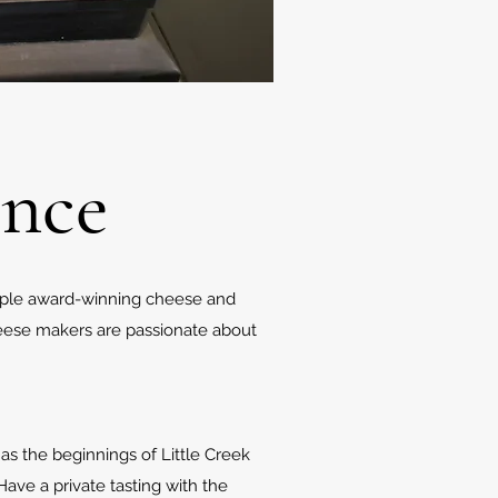
ence
iple award-winning cheese and
eese makers are passionate about
as the beginnings of Little Creek
ave a private tasting with the