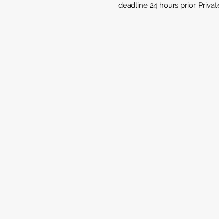
deadline 24 hours prior. Priva