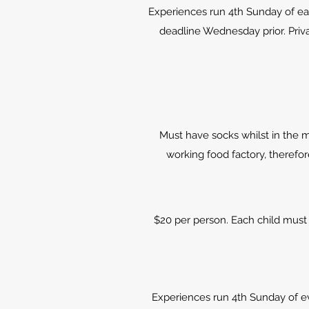
Experiences run 4th Sunday of e
deadline Wednesday prior. Priva
Must have socks whilst in the m
working food factory, therefo
$20 per person. Each child must 
Experiences run 4th Sunday of 