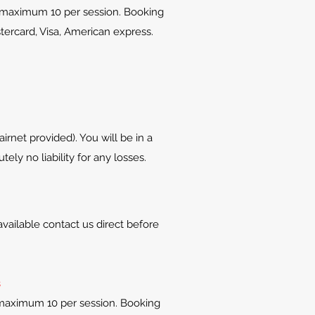
 maximum 10 per session. Booking
tercard, Visa, American express.
rnet provided). You will be in a
y no liability for any losses.
vailable contact us direct before
s
maximum 10 per session. Booking