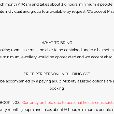
ach month 9:30am and takes about 2½ hours, minimum 4 people
te individual and group tour available by request. We accept Mas
WHAT TO BRING
aking room, hair must be able to be contained under a hairnet (hai
re minimum jewellery would be appreciated and we accept absolutel
PRICE PER PERSON, INCLUDING GST
be accompanied by a paying adult. Mobility assisted options are a
booking.
BOOKINGS .
Currently on hold due to personal health constraint
every month 3:00pm and takes about ½ hour, minimum 4 people 