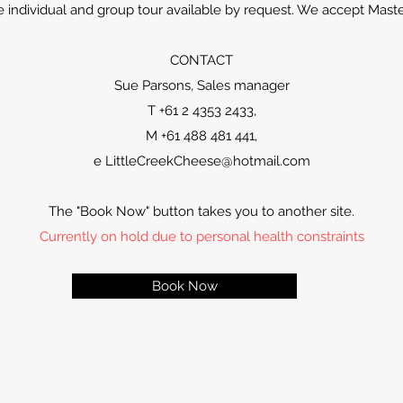
te individual and group tour available by request. We accept Mast
CONTACT
Sue Parsons, Sales manager
T +61 2 4353 2433,
M +61 488 481 441,
e
LittleCreekCheese@hotmail.com
The "Book Now" button takes you to another site.
Currently on hold due to personal health constraints
Book Now