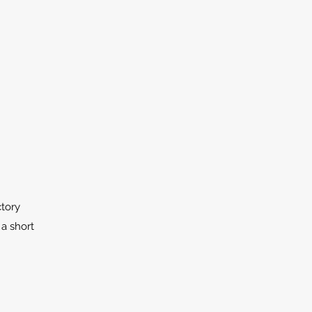
ctory
 a short