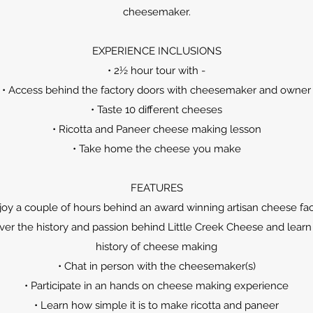
cheesemaker.
EXPERIENCE INCLUSIONS
• 2½ hour tour with -
• Access behind the factory doors with cheesemaker and owner
• Taste 10 different cheeses
• Ricotta and Paneer cheese making lesson
• Take home the cheese you make
FEATURES
joy a couple of hours behind an award winning artisan cheese fa
ver the history and passion behind Little Creek Cheese and learn
history of cheese making
• Chat in person with the cheesemaker(s)
• Participate in an hands on cheese making experience
• Learn how simple it is to make ricotta and paneer