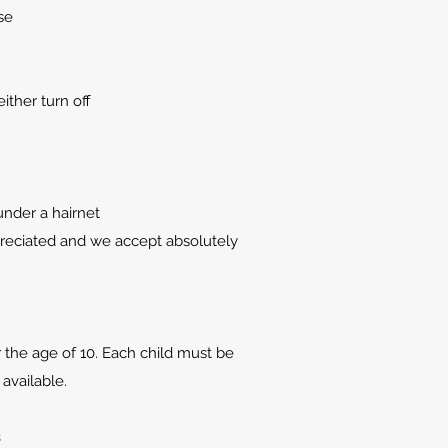
se
ither turn off
under a hairnet
preciated and we accept absolutely
r the age of 10. Each child must be
available.
s