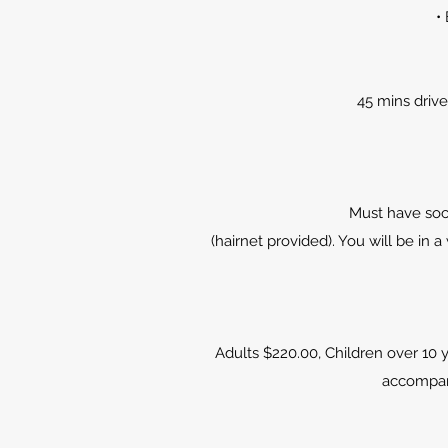
•
45 mins drive
Must have sock
(hairnet provided). You will be i
Adults $220.00, Children over 10 y
accompani